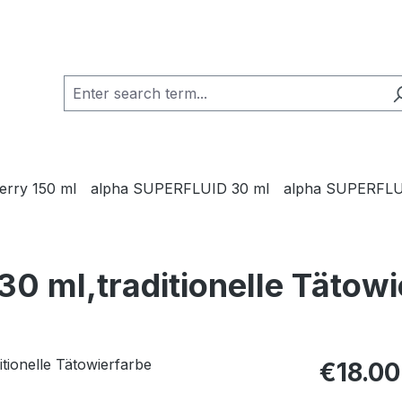
Jerry 150 ml
alpha SUPERFLUID 30 ml
alpha SUPERFLU
30 ml,traditionelle Tätow
Regular pric
€18.00