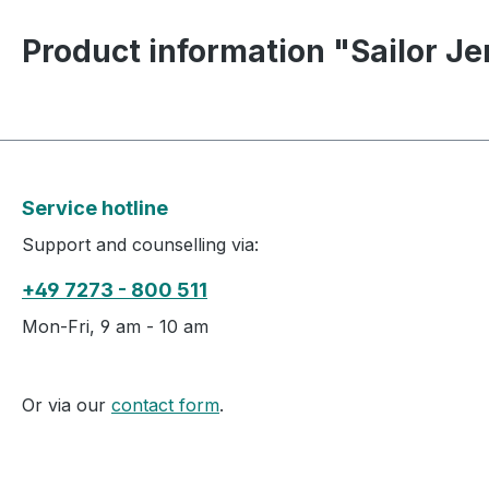
Product information "Sailor Je
Service hotline
Support and counselling via:
+49 7273 - 800 511
Mon-Fri, 9 am - 10 am
Or via our
contact form
.