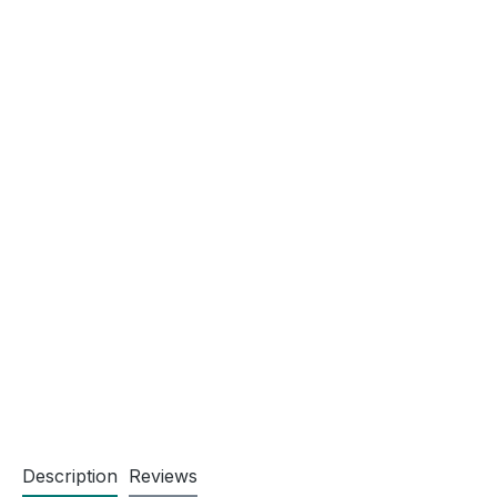
Description
Reviews