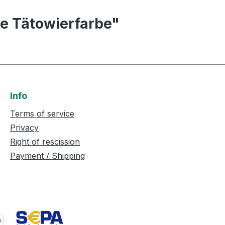
le Tätowierfarbe"
Info
Terms of service
Privacy
Right of rescission
Payment / Shipping