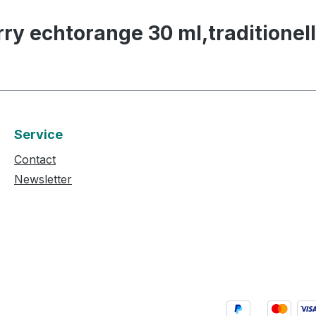
rry echtorange 30 ml,traditionel
Service
Contact
Newsletter