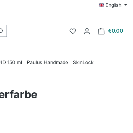
English
€0.00
Shop
ID 150 ml
Paulus Handmade
SkinLock
ierfarbe
e: