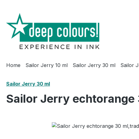
ip to main content
Skip to search
Skip to main navigation
Home
Sailor Jerry 10 ml
Sailor Jerry 30 ml
Sailor 
Sailor Jerry 30 ml
Sailor Jerry echtorange 
Skip image gallery