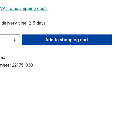
 VAT plus shipping costs
 delivery time: 2-5 days
Quantity: Enter the desired amount or 
Add to shopping cart
list
mber:
22175-030