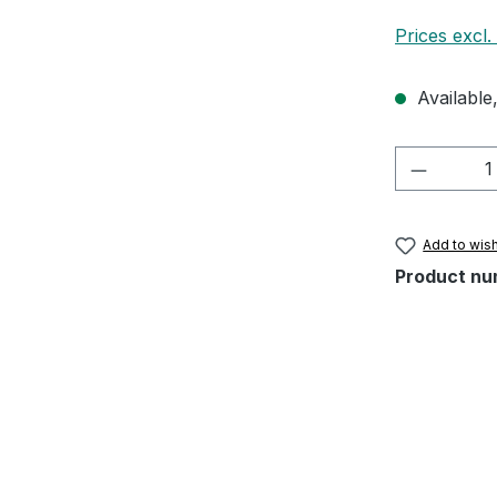
Prices excl.
Available,
Product 
Add to wish
Product nu