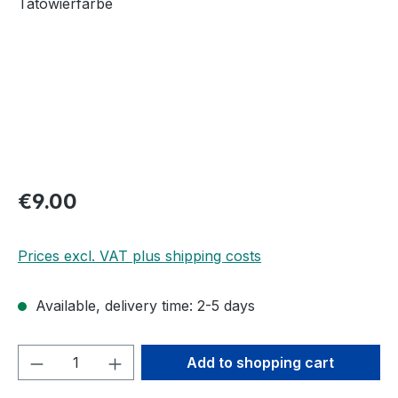
Regular price:
€9.00
Prices excl. VAT plus shipping costs
Available, delivery time: 2-5 days
Product Quantity: Enter the desired amou
Add to shopping cart