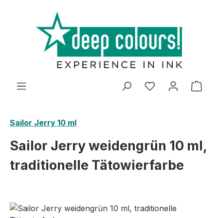
Skip to main content
Shop
Sailor Jerry 10 ml
Sailor Jerry weidengrün 10 ml,
traditionelle Tätowierfarbe
Skip image gallery