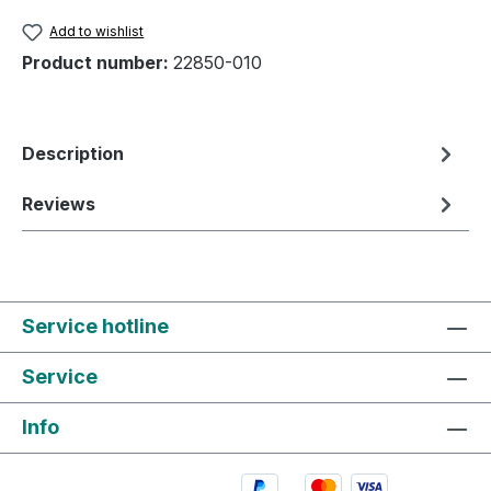
Add to wishlist
Product number:
22850-010
Description
Reviews
Service hotline
Service
Info